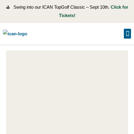
⛳ Swing into our ICAN TopGolf Classic – Sept 10th.
Click for
Tickets!
GE