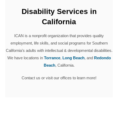
Disability Services in
California
ICAN is a nonprofit organization that provides quality
employment, life skills, and social programs for Southern
California’s adults with intellectual & developmental disabilities.
We have locations in
Torrance
,
Long Beach
, and
Redondo
Beach
, California.
Contact us or visit our offices to learn more!