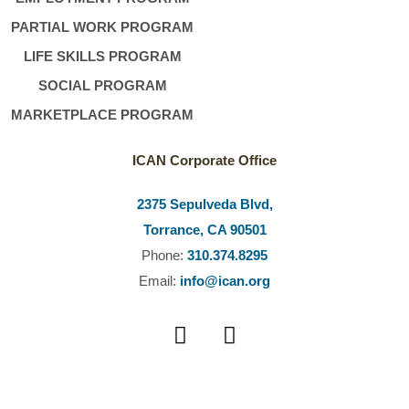
PARTIAL WORK PROGRAM
LIFE SKILLS PROGRAM
SOCIAL PROGRAM
MARKETPLACE PROGRAM
ICAN Corporate Office
2375 Sepulveda Blvd,
Torrance, CA 90501
Phone:
310.374.8295
Email:
info@ican.org