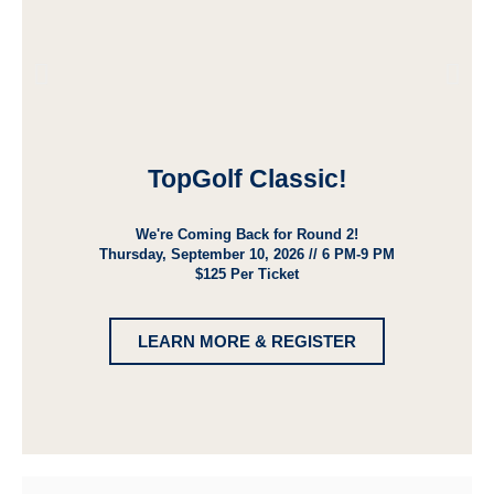
TopGolf Classic!
We're Coming Back for Round 2!
Thursday, September 10, 2026 // 6 PM-9 PM
$125 Per Ticket
LEARN MORE & REGISTER