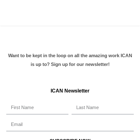
Want to be kept in the loop on all the amazing work ICAN
is up to? Sign up for our newsletter!
ICAN Newsletter