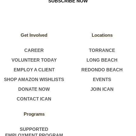
SUBSCRIBE NOW
Get Involved
Locations
CAREER
TORRANCE
VOLUNTEER TODAY
LONG BEACH
EMPLOY A CLIENT
REDONDO BEACH
SHOP AMAZON WISHLISTS
EVENTS
DONATE NOW
JOIN ICAN
CONTACT ICAN
Programs
SUPPORTED
EMPLOYMENT PROGRAM